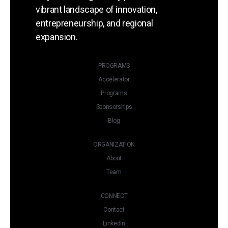
vibrant landscape of innovation,
entrepreneurship, and regional
expansion.
PROGRAMS
Accelerator
Programs
Sponsorships
Blog
ORGANIZATION
About
Team
CONNECT
Contact
LinkedIn