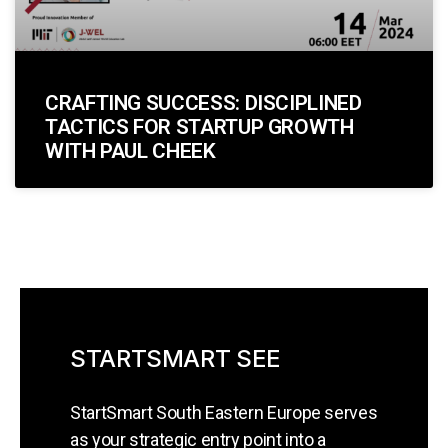
CRAFTING SUCCESS: DISCIPLINED
TACTICS FOR STARTUP GROWTH
WITH PAUL CHEEK
STARTSMART SEE
StartSmart South Eastern Europe serves
as your strategic entry point into a