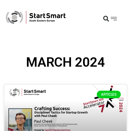
MARCH 2024
ARTICLES