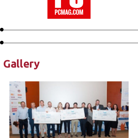
Gallery