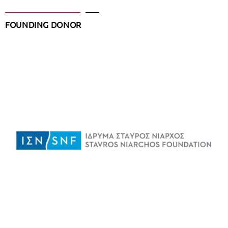
FOUNDING DONOR