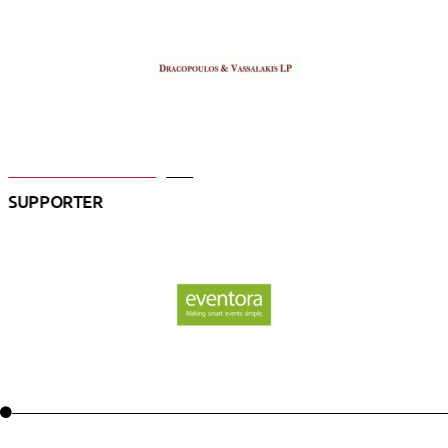
SUPPORTER