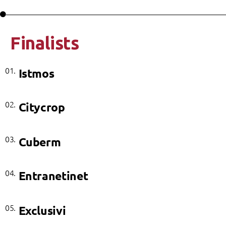
Finalists
01.
Istmos
02.
Citycrop
03.
Cuberm
04.
Entranetinet
05.
Exclusivi