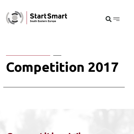
Competition 2017