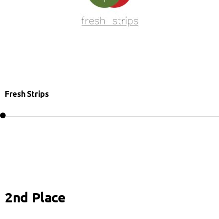
Fresh Strips
2nd Place