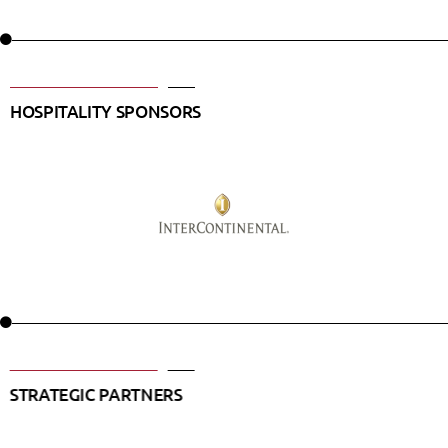
HOSPITALITY SPONSORS
STRATEGIC PARTNERS