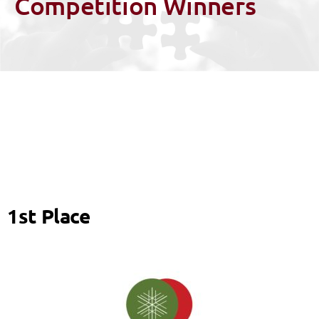
Competition Winners
1st Place