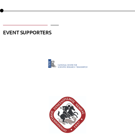
EVENT SUPPORTERS