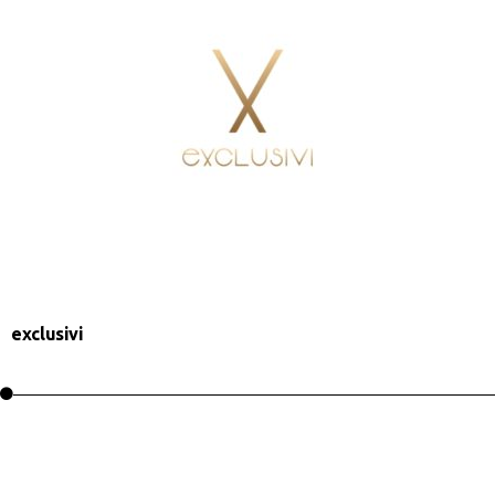
exclusivi