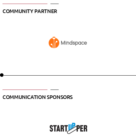
COMMUNITY PARTNER
COMMUNICATION SPONSORS