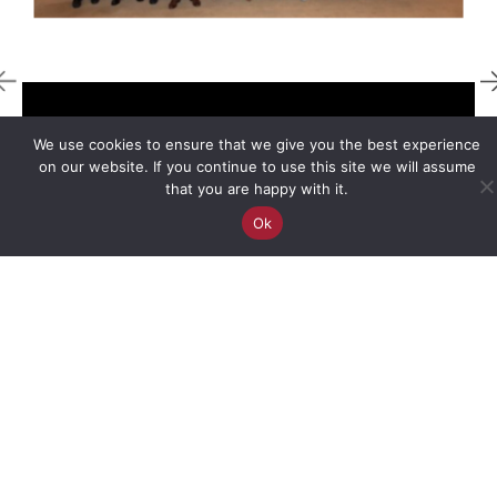
We use cookies to ensure that we give you the best experience
STARTSMART SEE
on our website. If you continue to use this site we will assume
that you are happy with it.
StartSmart South Eastern Europe serves
Ok
as your strategic entry point into a
vibrant landscape of innovation,
entrepreneurship, and regional
expansion.
PROGRAMS
Accelerator
Programs
Sponsorships