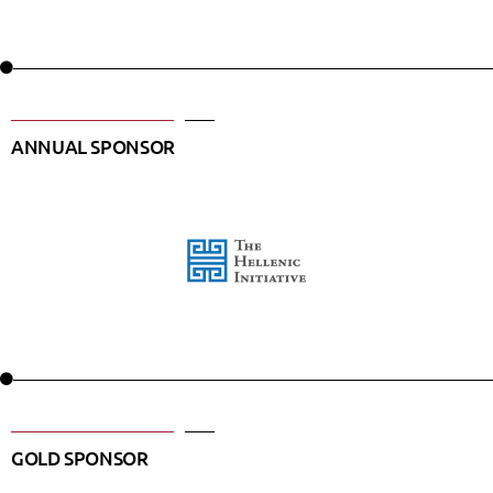
ANNUAL SPONSOR
GOLD SPONSOR