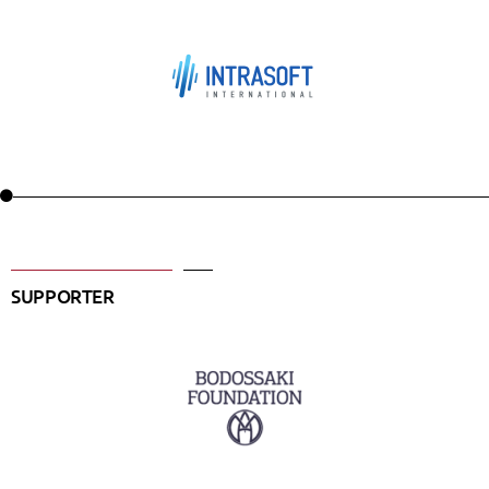
SUPPORTER