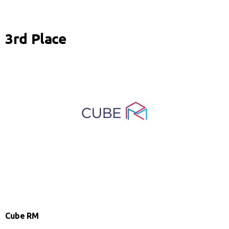
3rd Place
Cube RM