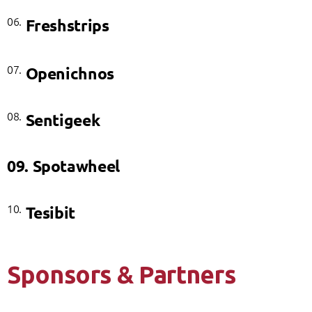
06.
Freshstrips
07.
Openichnos
08.
Sentigeek
09.
Spotawheel
10.
Tesibit
Sponsors & Partners