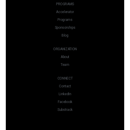
PROGRAMS
Accelerator
Programs
Sponsorships
Blog
ORGANIZATION
About
Team
CONNECT
Contact
LinkedIn
Facebook
Substrack