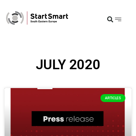
JULY 2020
ARTICLES