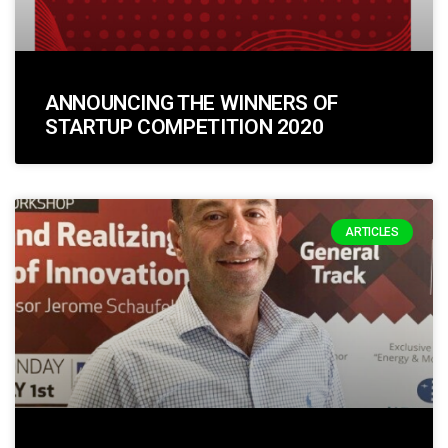
ANNOUNCING THE WINNERS OF
STARTUP COMPETITION 2020
ARTICLES