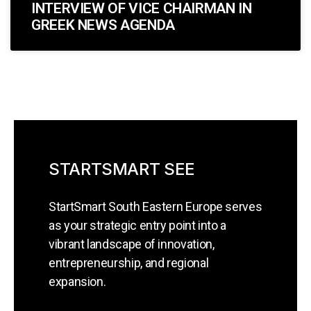
INTERVIEW OF VICE CHAIRMAN IN
GREEK NEWS AGENDA
STARTSMART SEE
StartSmart South Eastern Europe serves
as your strategic entry point into a
vibrant landscape of innovation,
entrepreneurship, and regional
expansion.