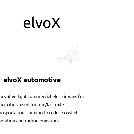
.
elvoX automotive
novative light commercial electric vans for
ner-cities, used for mid/last mile
ansportation – aiming to reduce cost of
eration and carbon emissions.