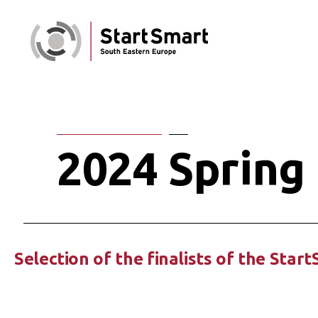
2024 Spring 
Selection of the finalists of the Star