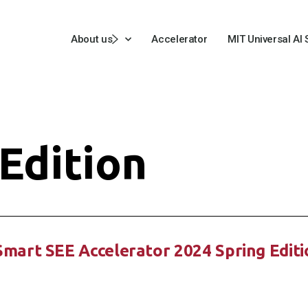
About us
Accelerator
MIT Universal AI
Edition
tSmart SEE Accelerator 2024 Spring Edit