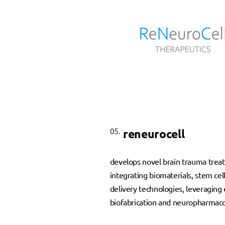
05.
reneurocell
develops novel brain trauma trea
integrating biomaterials, stem cel
delivery technologies, leveraging 
biofabrication and neuropharmaco