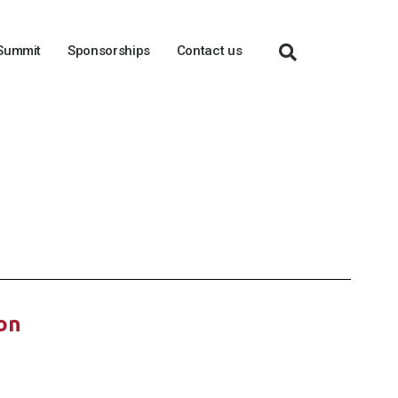
 Summit
Sponsorships
Contact us
ion