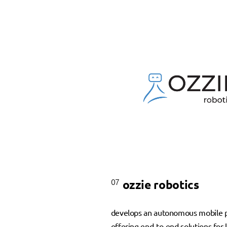
07
ozzie robotics
develops an autonomous mobile p
offering end-to-end solutions for l