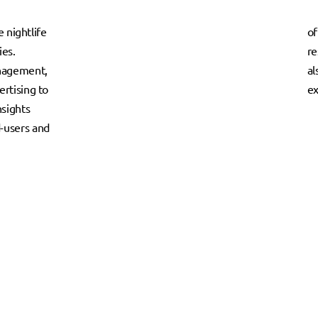
e nightlife
of
ies.
re
anagement,
al
rtising to
ex
nsights
-users and