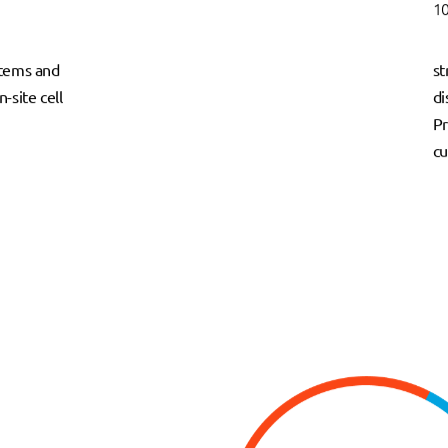
10
ystems and
st
-site cell
di
Pr
cu