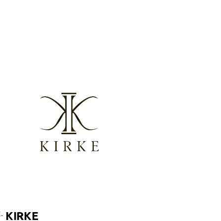
.
KIRKE