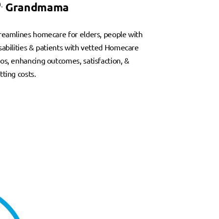
.
Grandmama
reamlines homecare for elders, people with
sabilities & patients with vetted Homecare
os, enhancing outcomes, satisfaction, &
tting costs.