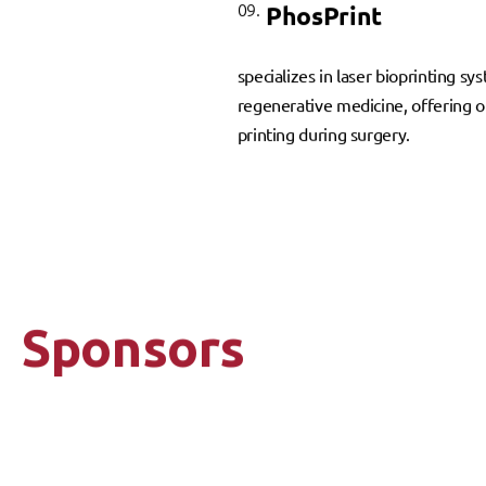
09.
PhosPrint
specializes in laser bioprinting s
regenerative medicine, offering on
printing during surgery.
Sponsors