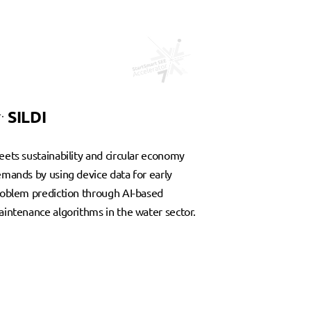
.
SILDI
ets sustainability and circular economy
mands by using device data for early
oblem prediction through AI-based
intenance algorithms in the water sector.