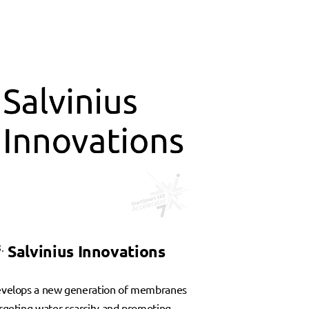
.
Salvinius Innovations
velops a new generation of membranes
rgeting water scarcity and promoting