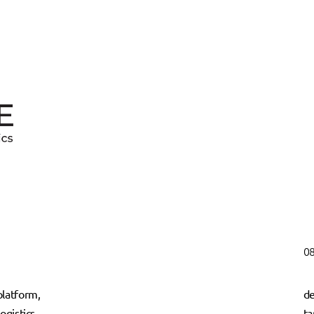
08
latform,
de
ogistics,
ta