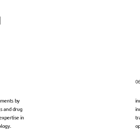
06
tments by
in
ls and drug
in
expertise in
tr
logy.
op