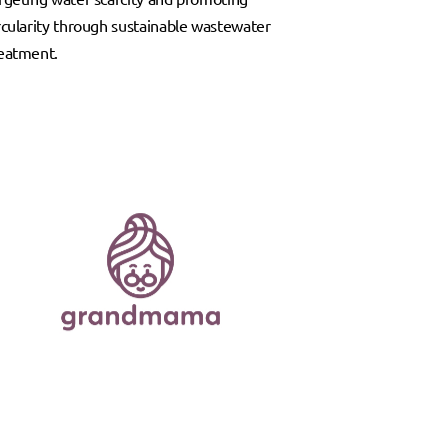
rcularity through sustainable wastewater
eatment.