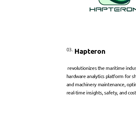
03.
Hapteron
revolutionizes the maritime indus
hardware analytics platform for s
and machinery maintenance, opti
real-time insights, safety, and cos