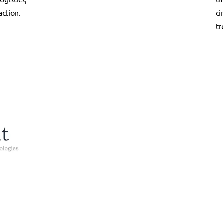
ction.
ci
tr