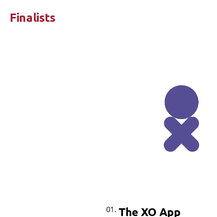
Finalists
01.
The XO App