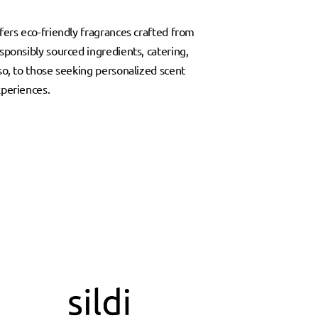
fers eco-friendly fragrances crafted from
sponsibly sourced ingredients, catering,
so, to those seeking personalized scent
periences.