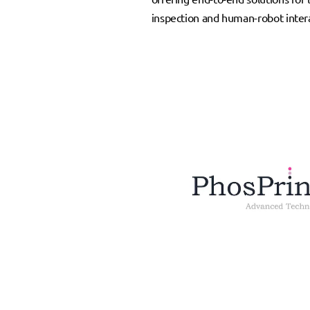
inspection and human-robot intera