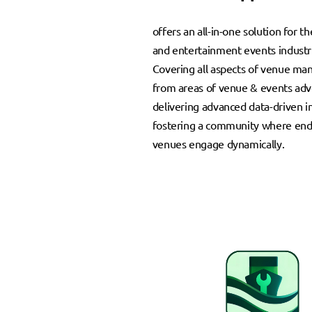
offers an all-in-one solution for th
and entertainment events industr
Covering all aspects of venue m
from areas of venue & events adve
delivering advanced data-driven i
fostering a community where end
venues engage dynamically.