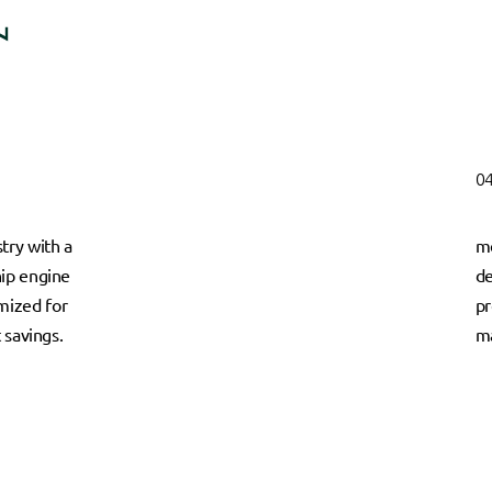
04
try with a
me
hip engine
de
mized for
pr
t savings.
ma