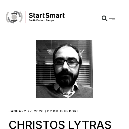
JANUARY 27, 2026
BY
DMHSUPPORT
CHRISTOS LYTRAS