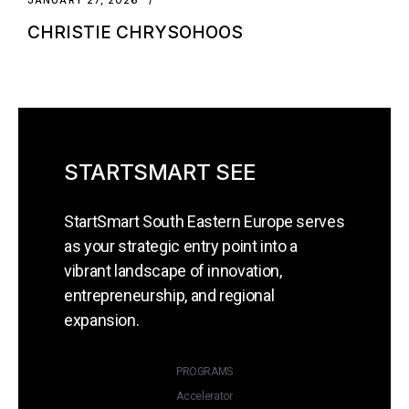
CHRISTIE CHRYSOHOOS
STARTSMART SEE
StartSmart South Eastern Europe serves
as your strategic entry point into a
vibrant landscape of innovation,
entrepreneurship, and regional
expansion.
PROGRAMS
Accelerator