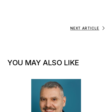
NEXT ARTICLE
YOU MAY ALSO LIKE