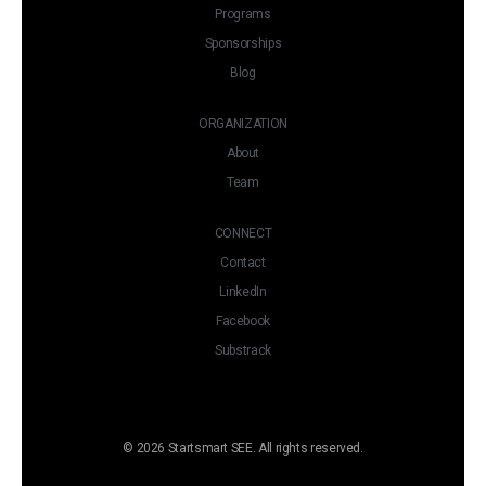
Programs
Sponsorships
Blog
ORGANIZATION
About
Team
CONNECT
Contact
LinkedIn
Facebook
Substrack
© 2026 Startsmart SEE. All rights reserved.