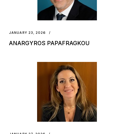
JANUARY 23, 2026
ANARGYROS PAPAFRAGKOU
JANUARY 27, 2026