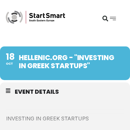
18
HELLENIC.ORG - "INVESTING
IN GREEK STARTUPS"
OCT
EVENT DETAILS
INVESTING IN GREEK STARTUPS