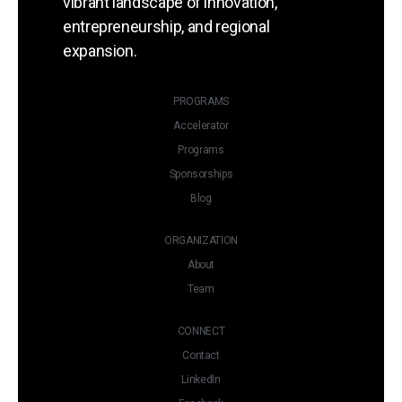
vibrant landscape of innovation,
Organized By:
entrepreneurship, and regional
expansion.
PROGRAMS
Accelerator
Programs
Sponsorships
Blog
ORGANIZATION
About
Team
CONNECT
Contact
LinkedIn