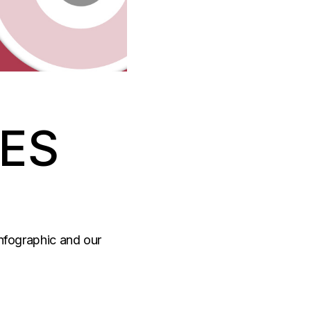
RES
Infographic and our