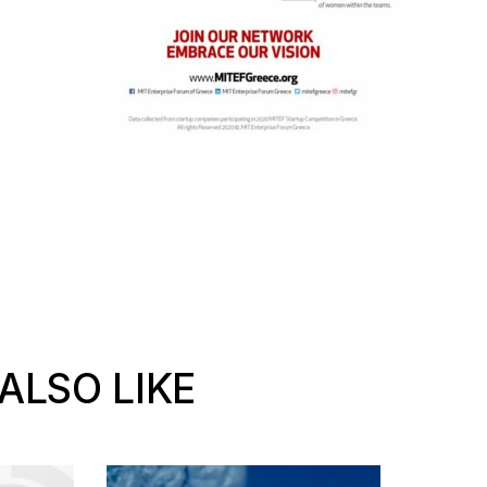
ALSO LIKE