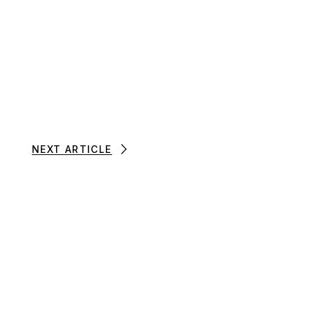
NEXT ARTICLE