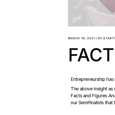
MARCH 19, 2021
BY
START
FACT
Entrepreneurship has
The above insight as 
Facts and Figures Ana
our Semifinalists that