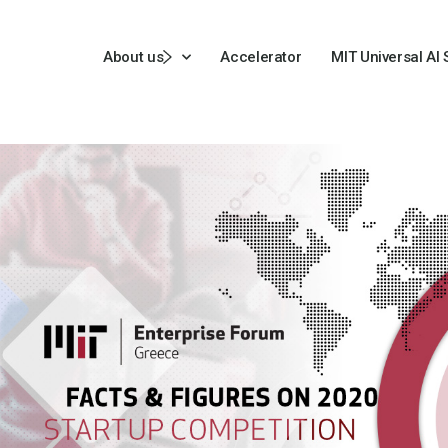
About us
Accelerator
MIT Universal AI