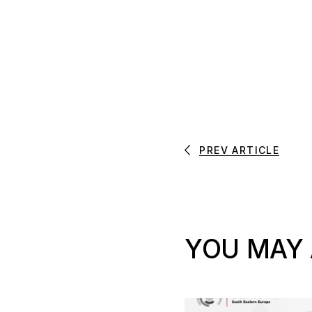
PREV ARTICLE
YOU MAY 