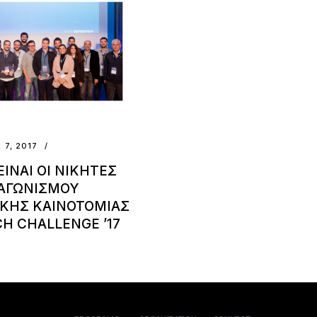
 7, 2017
ΕΙΝΑΙ ΟΙ ΝΙΚΗΤΕΣ
ΙΑΓΩΝΙΣΜΟΥ
ΚΗΣ ΚΑΙΝΟΤΟΜΙΑΣ
H CHALLENGE ’17