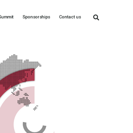
 Summit
Sponsorships
Contact us