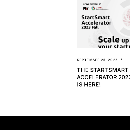
SEPTEMBER 25, 2023
THE STARTSMART
ACCELERATOR 2023
IS HERE!