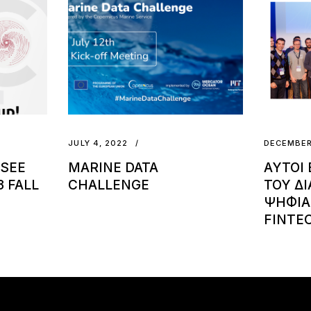
JULY 4, 2022
DECEMBER
 SEE
MARINE DATA
ΑΥΤΟΙ 
 FALL
CHALLENGE
ΤΟΥ Δ
ΨΗΦΙΑ
FINTEC