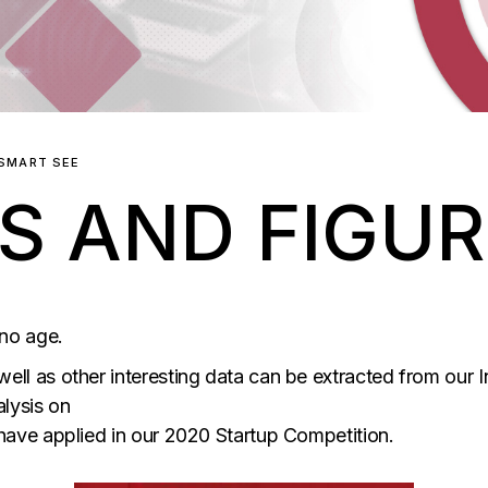
SMART SEE
S AND FIGU
 no age.
well as other interesting data can be extracted from our 
lysis on
 have applied in our 2020 Startup Competition.