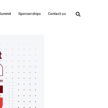
 Summit
Sponsorships
Contact us