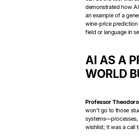
demonstrated how AI w
an example of a gener
wine-price prediction
field or language in
AI AS A 
WORLD B
Professor Theodoro
won’t go to those stuc
systems—processes, r
wishlist; it was a cal