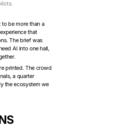
ilots.
t
to be more than a
 experience that
ons. The brief was
eed AI into one hall,
gether.
ere printed. The crowd
als, a quarter
tly the ecosystem we
NS