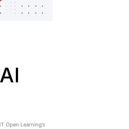
AI
MIT Open Learning’s