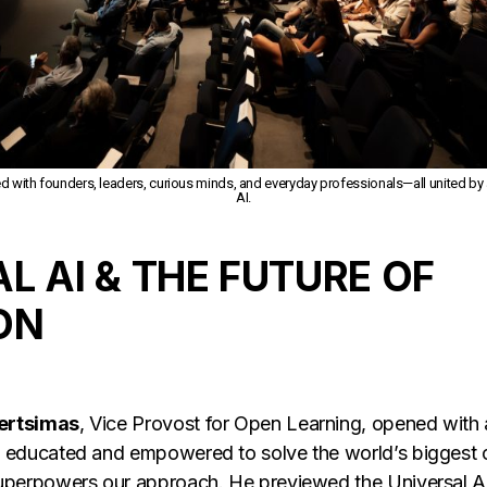
ed with founders, leaders, curious minds, and everyday professionals—all united by a 
AI.
L AI & THE FUTURE OF
ON
Bertsimas
, Vice Provost for Open Learning, opened with 
e educated and empowered to solve the world’s biggest 
superpowers our approach. He previewed the Universal A