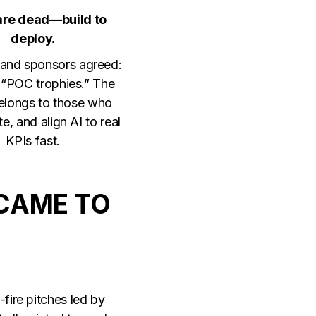
 are dead—build to
deploy.
and sponsors agreed:
“POC trophies.” The
belongs to those who
ate, and align AI to real
KPIs fast.
CAME TO
fire pitches led by