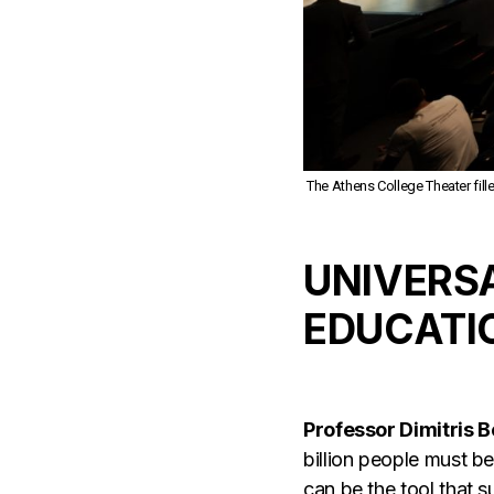
The Athens College Theater fill
UNIVERSA
EDUCATI
Professor Dimitris 
billion people must b
can be the tool that 