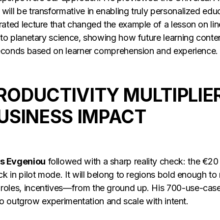
ill be transformative in enabling truly personalized educ
ated lecture that changed the example of a lesson on lin
 to planetary science, showing how future learning cont
 seconds based on learner comprehension and experience
PRODUCTIVITY MULTIPLIER
USINESS IMPACT
s Evgeniou
followed with a sharp reality check: the €20 t
k in pilot mode. It will belong to regions bold enough to 
oles, incentives—from the ground up. His 700-use-case 
l to outgrow experimentation and scale with intent.