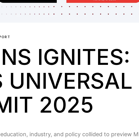
PORT
NS IGNITES:
S UNIVERSAL 
IT 2025
ducation, industry, and policy collided to preview 