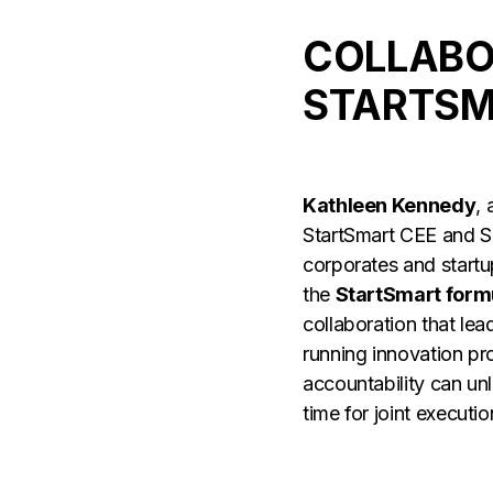
COLLABO
STARTSM
Kathleen Kennedy
,
StartSmart CEE and SE
corporates and startu
the
StartSmart form
collaboration that lea
running innovation p
accountability can unl
time for joint executio