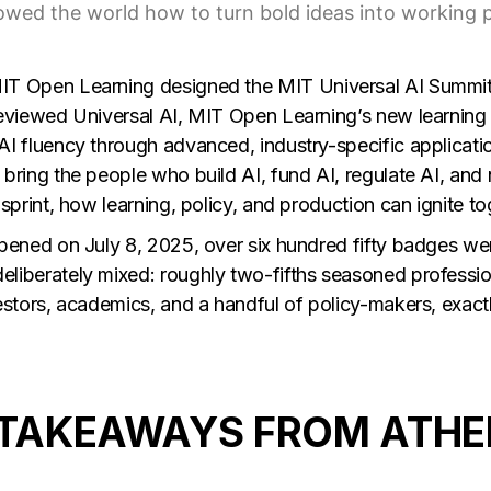
owed the world how to turn bold ideas into working p
IT Open Learning
designed the
MIT Universal AI Summi
reviewed Universal AI, MIT Open Learning’s new learning
AI fluency through advanced, industry-specific applicati
bring the people who build AI, fund AI, regulate AI, and n
 sprint, how learning, policy, and production can ignite to
opened on July 8, 2025, over six hundred fifty badges w
liberately mixed: roughly two-fifths seasoned profession
vestors, academics, and a handful of policy-makers, exac
 TAKEAWAYS FROM ATHE