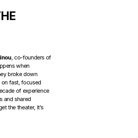
THE
tinou
, co-founders of
happens when
 They broke down
 on fast, focused
 decade of experience
gs and shared
 the theater, it’s