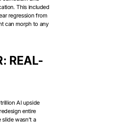
ation. This included
ear regression from
ent can morph to any
.
: REAL-
rillion AI upside
redesign entire
slide wasn’t a