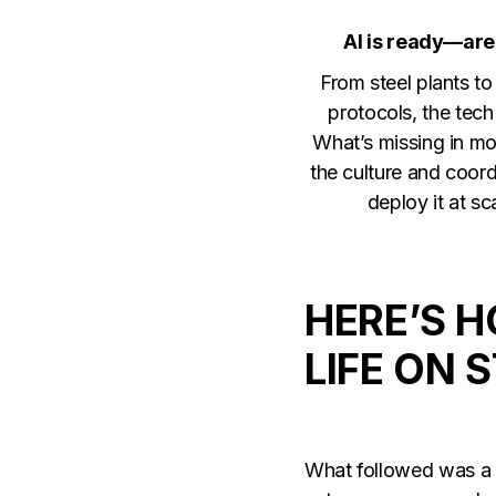
AI is ready—are
From steel plants t
protocols, the tech 
What’s missing in mo
the culture and coord
deploy it at sc
HERE’S 
LIFE ON 
What followed was a t