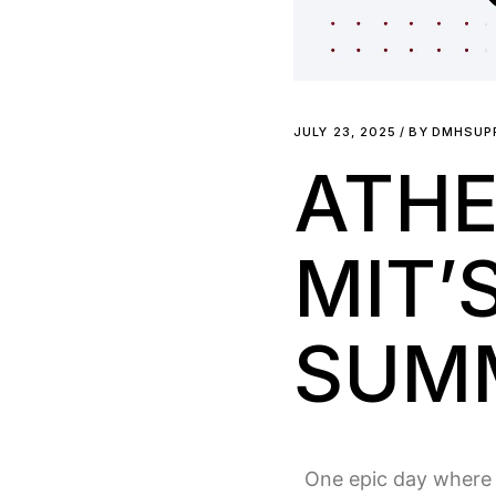
JULY 23, 2025
BY
DMHSUP
ATHE
MIT’
SUMM
One epic day where e