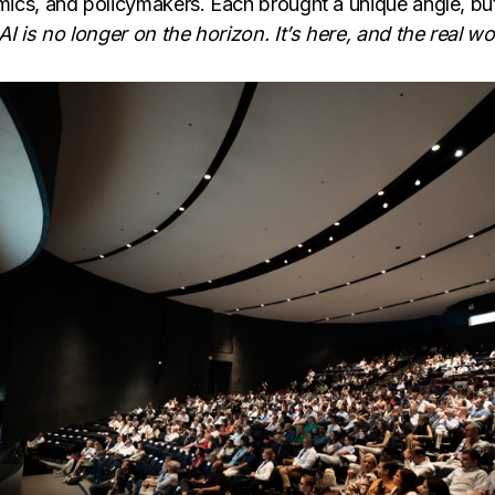
ics, and policymakers. Each brought a unique angle, but
AI is no longer on the horizon. It’s here, and the real wor