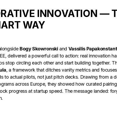
RATIVE INNOVATION — 
ART WAY
 alongside
Bogy Skowronski
and
Vassilis Papakonstan
E, delivered a powerful call to action: real innovation 
ps stop circling each other and start building together.
ula
, a framework that ditches vanity metrics and focuses
ds to actual pilots, not just pitch decks. Drawing from a
rograms across Europe, they showed how curated pairin
ock progress at startup speed. The message landed: forget
n.