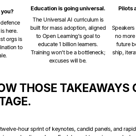
Education is going universal.
Pilots
 you?
The Universal AI curriculum is
o defence
built for mass adoption, aligned
Speakers 
is here.
to Open Learning’s goal to
no more 
st orgs is
educate 1 billion learners.
future 
ination to
Training won’t be a bottleneck;
ship, iter
ale.
excuses will be.
HOW THOSE TAKEAWAYS 
STAGE.
welve-hour sprint of keynotes, candid panels, and rapid-