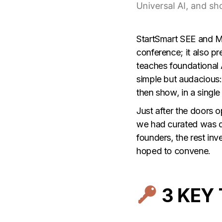
Universal AI, and sh
StartSmart SEE
and
M
conference; it also p
teaches foundational 
simple but audacious: 
then show, in a single
Just after the doors 
we had curated was de
founders, the rest in
hoped to convene.
3 KEY