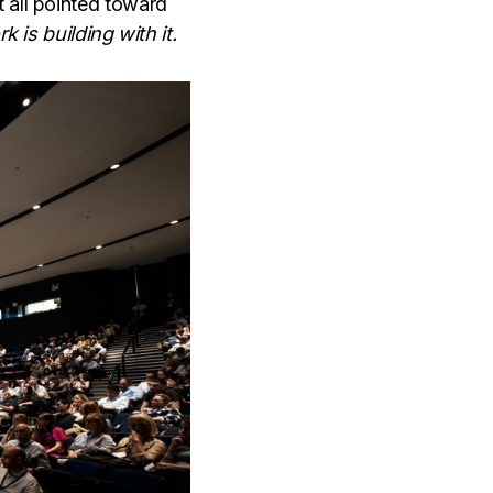
 all pointed toward
k is building with it.