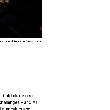
shared interest in the future of
a bold claim: one
challenges – and AI
I curriculum and