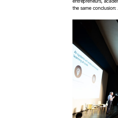
entrepreneurs, academ
the same conclusion: