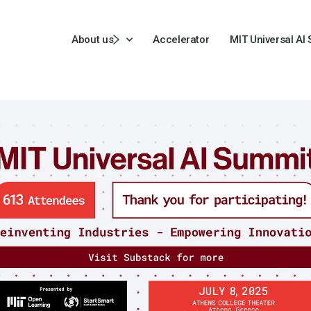
About us
Accelerator
MIT Universal AI